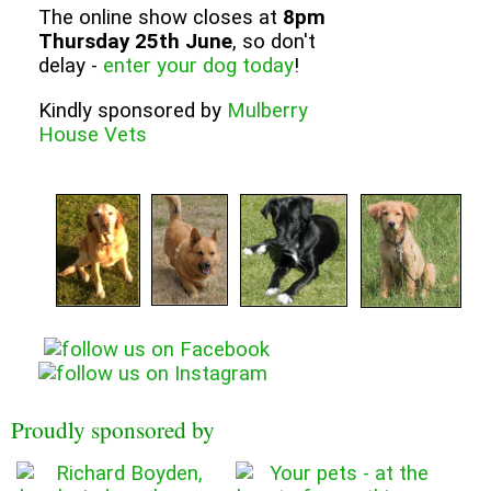
The online show closes at
8pm
Thursday 25th June
, so don't
delay -
enter your dog today
!
Kindly sponsored by
Mulberry
House Vets
Proudly sponsored by