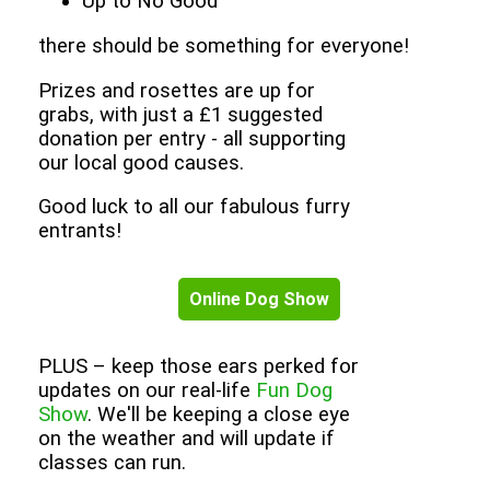
Up to No Good
there should be something for everyone!
Prizes and rosettes are up for
grabs, with just a £1 suggested
donation per entry - all supporting
our local good causes.
Good luck to all our fabulous furry
entrants!
Online Dog Show
PLUS – keep those ears perked for
updates on our real-life
Fun Dog
Show
. We'll be keeping a close eye
on the weather and will update if
classes can run.