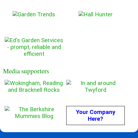
Media supporters
Your Company
Here?