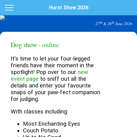
Hurst Show 2026
th
th
27
& 28
June 2026
Dog show -
online
It's time to let your four-legged
friends have their moment in the
spotlight! Pop over to our
new
event page
to sniff out all the
details and enter your favourite
snaps of your paw-fect companion
for judging.
With classes including:
Most Enchanting Eyes
Couch Potato