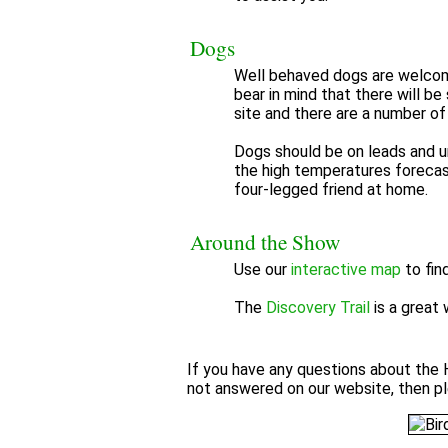
Dogs
Well behaved dogs are welcom
bear in mind that there will be
site and there are a number of 
Dogs should be on leads and un
the high temperatures forecas
four-legged friend at home.
Around the Show
Use our
interactive map
to fin
The
Discovery Trail
is a great 
If you have any questions about the 
not answered on our website, then p