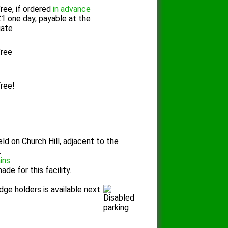
ree, if ordered
in advance
1 one day, payable at the
gate
ree
ree!
eld on Church Hill, adjacent to the
.
ains
de for this facility.
dge holders is available next