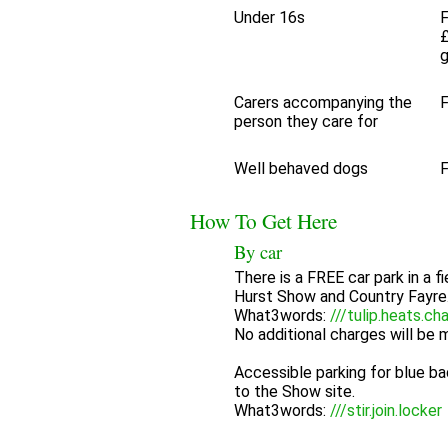
Under 16s
F
£
Carers accompanying the
F
person they care for
Well behaved dogs
F
How To Get Here
By car
There is a FREE car park in a fi
Hurst Show and Country Fayre
What3words:
///tulip.heats.ch
No additional charges will be ma
Accessible parking for blue ba
to the Show site.
What3words:
///stir.join.locker