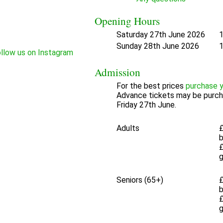
Opening Hours
Saturday 27th June 2026
1
Sunday 28th June 2026
1
Admission
For the best prices
purchase y
Advance tickets may be purch
Friday 27th June.
Adults
£
£
Seniors (65+)
£
£