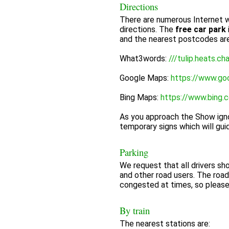
Directions
There are numerous Internet w
directions. The
free car park
and the nearest postcodes a
What3words:
///tulip.heats.ch
Google Maps:
https://www.go
Bing Maps:
https://www.bing.
As you approach the Show igno
temporary signs which will gui
Parking
We request that all drivers sh
and other road users. The roa
congested at times, so pleas
By train
The nearest stations are: