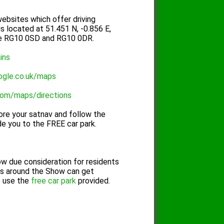
ebsites which offer driving
is located at 51.451 N, -0.856 E,
re RG10 0SD and RG10 0DR.
ains
ogle.co.uk/maps
com/maps/directions
re your satnav and follow the
de you to the FREE car park.
ow due consideration for residents
ds around the Show can get
e use the
free car park
provided.