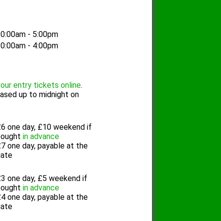
0:00am - 5:00pm
0:00am - 4:00pm
our entry tickets online
.
ased up to midnight on
6 one day, £10 weekend if
bought
in advance
7 one day, payable at the
gate
3 one day, £5 weekend if
bought
in advance
4 one day, payable at the
gate