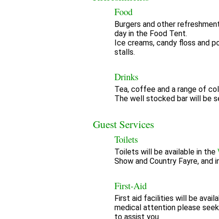
Food
Burgers and other refreshment
day in the Food Tent.
Ice creams, candy floss and po
stalls.
Drinks
Tea, coffee and a range of cold
The well stocked bar will be se
Guest Services
Toilets
Toilets will be available in the
Show and Country Fayre, and i
First-Aid
First aid facilities will be ava
medical attention please seek
to assist you.