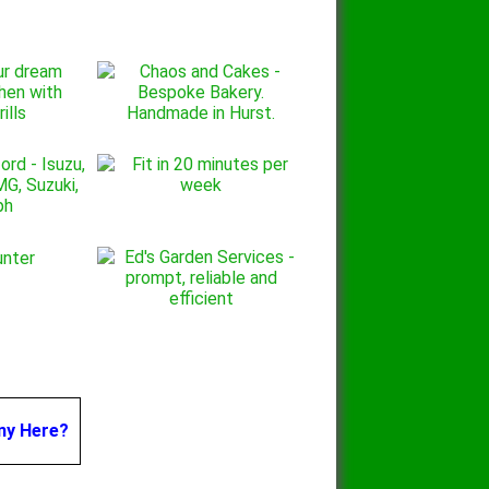
ny Here?