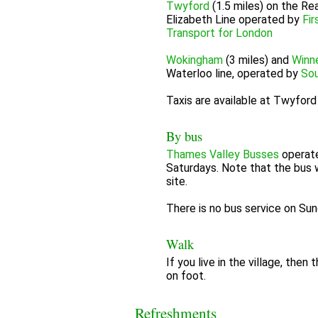
Twyford
(1.5 miles) on the Rea
Elizabeth Line operated by
Fir
Transport for London
Wokingham
(3 miles) and
Winn
Waterloo line, operated by
Sou
Taxis are available at Twyfor
By bus
Thames Valley Busses
operat
Saturdays. Note that the bus 
site.
There is no bus service on Sun
Walk
If you live in the village, the
on foot.
Refreshments