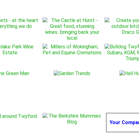
Your Compa