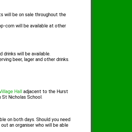
s will be on sale throughout the
p-corn will be available at other
 drinks will be available.
rving beer, lager and other drinks.
Village Hall
adjacent to the Hurst
n St Nicholas School.
ilable on both days. Should you need
 out an organiser
who will be able