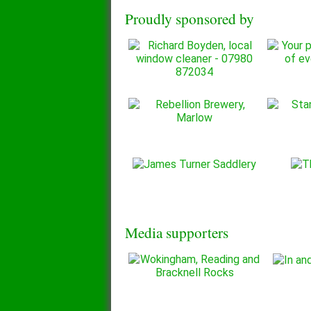
Proudly sponsored by
Media supporters