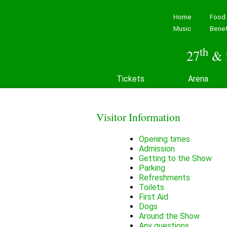
Home
Food 
Music
Benef
th
27
& 
Tickets
Arena
Visitor Information
Opening times
Admission
Getting to the Show
Parking
Refreshments
Toilets
First Aid
Dogs
Around the Show
Any questions