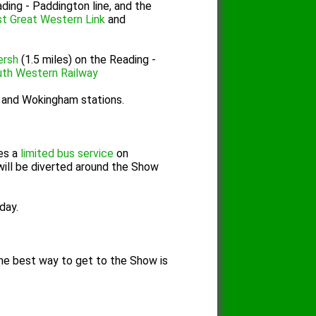
ding - Paddington line, and the
st Great Western Link
and
ersh
(1.5 miles) on the Reading -
th Western Railway
d and Wokingham stations.
es a
limited bus service
on
will be diverted around the Show
day.
n the best way to get to the Show is