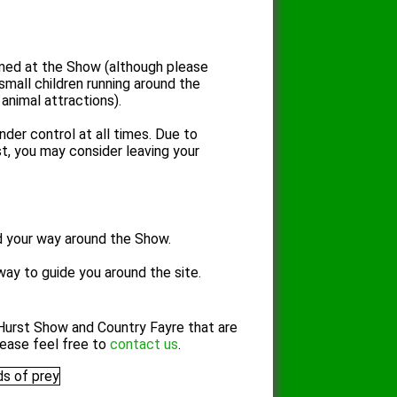
ed at the Show (although please
 small children running around the
animal attractions).
der control at all times. Due to
t, you may consider leaving your
d your way around the Show.
way to guide you around the site.
Hurst Show and Country Fayre that are
lease feel free to
contact us
.