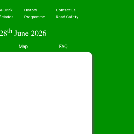
& Drink
History
Contact us
iciaries
Programme
Road Safety
th
28
June 2026
Map
FAQ