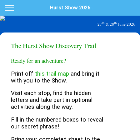
Hurst Show 2026
th
th
27
& 28
June 2026
The Hurst Show Discovery Trail
Ready for an adventure?
Print off
this trail map
and bring it
with you to the Show.
Visit each stop, find the hidden
letters and take part in optional
activities along the way.
Fill in the numbered boxes to reveal
our secret phrase!
Bring your completed sheet to the