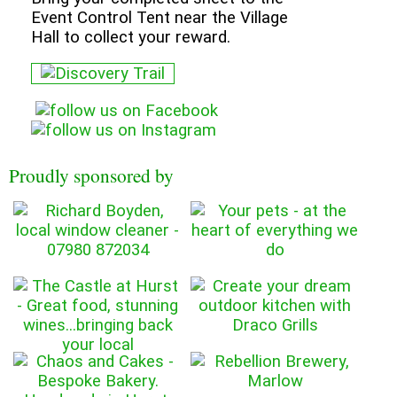
Event Control Tent near the Village
Hall to collect your reward.
Proudly sponsored by